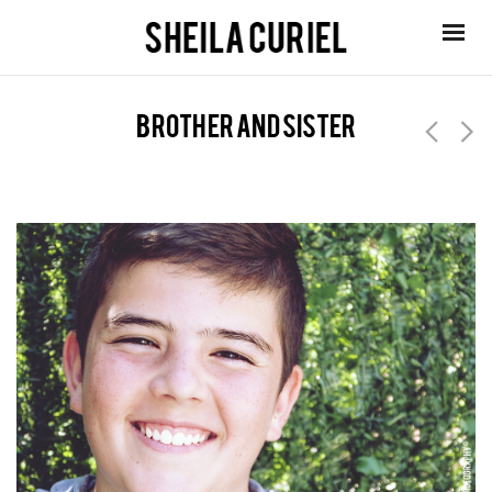
brother and sister