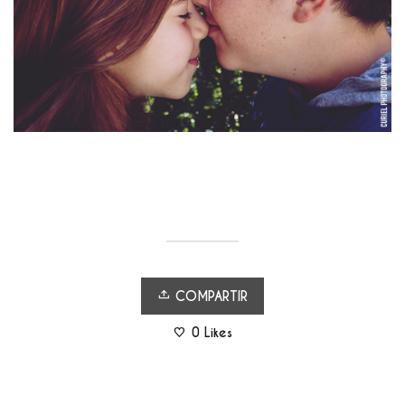
COMPARTIR
0
Likes