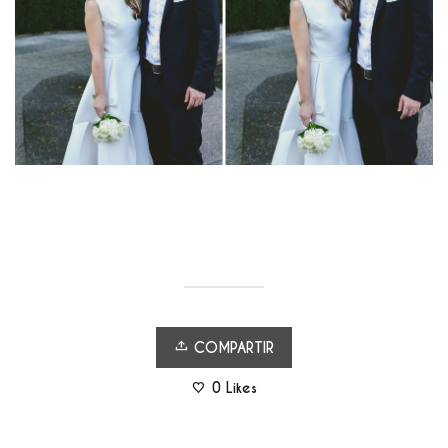
COMPARTIR
0
Likes