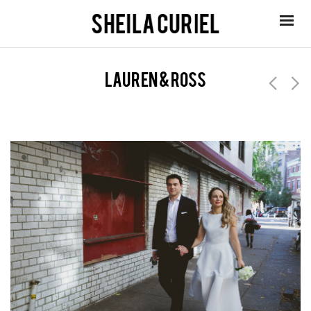
lauren & ross