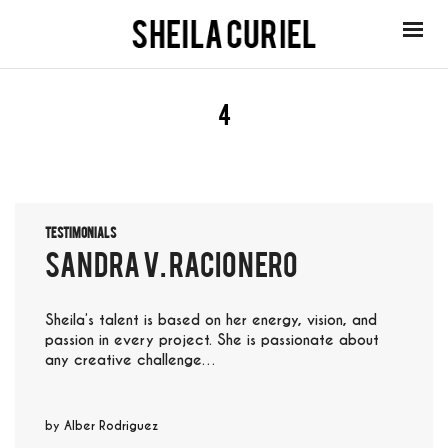
4
Testimonials
sandra v. racionero
Sheila’s talent is based on her energy, vision, and
passion in every project. She is passionate about
any creative challenge…
by
Alber Rodriguez