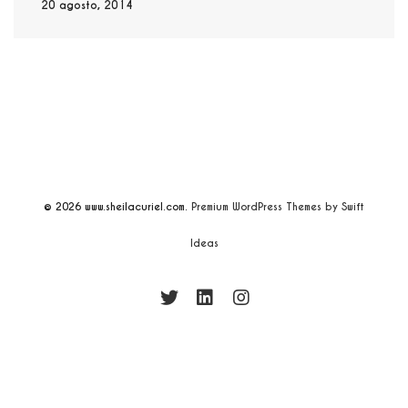
20 agosto, 2014
© 2026
www.sheilacuriel.com.
Premium WordPress Themes by Swift
Ideas