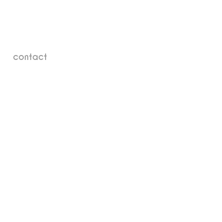
contact