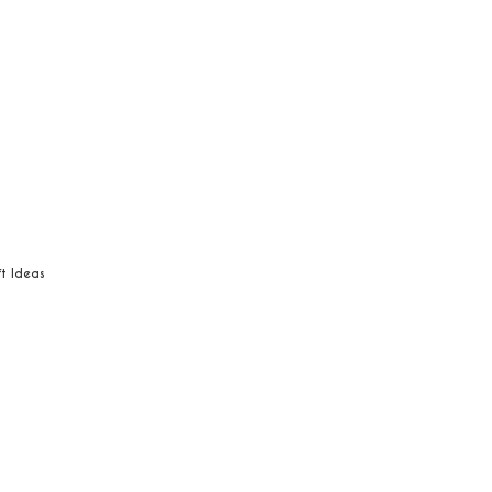
ft Ideas