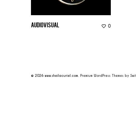
0
audiovisual
© 2026
www.sheilacuriel.com.
Premium WordPress Themes by Swi