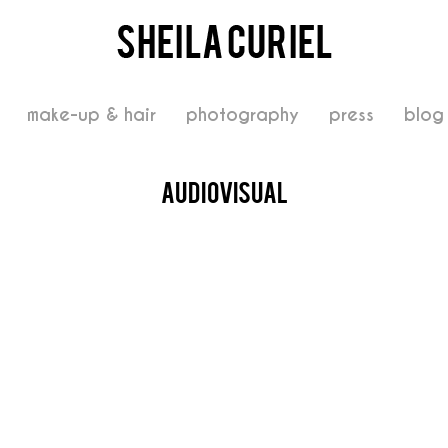
make-up & hair
photography
press
blog
audiovisual