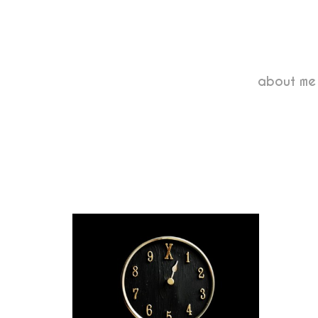
about me