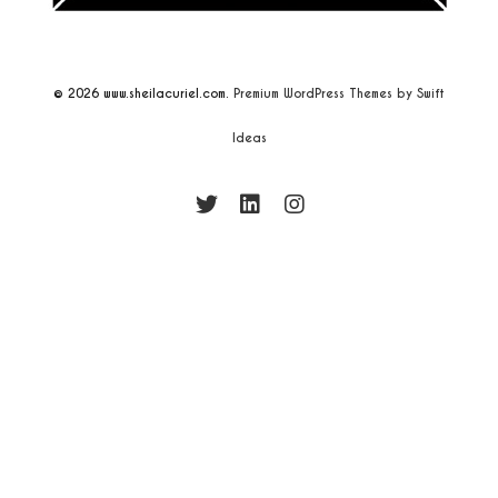
© 2026
www.sheilacuriel.com.
Premium WordPress Themes by Swift
Ideas