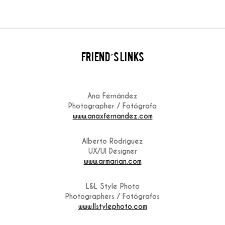
friend´s links
Ana Fernández
Photographer / Fotógrafa
www.anaxfernandez.com
Alberto Rodríguez
UX/UI Designer
www.armarian.com
L&L Style Photo
Photographers / Fotógrafos
www.llstylephoto.com