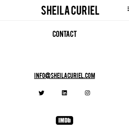
Contact
info@sheilacuriel.com