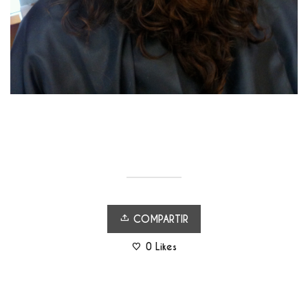
COMPARTIR
0
Likes