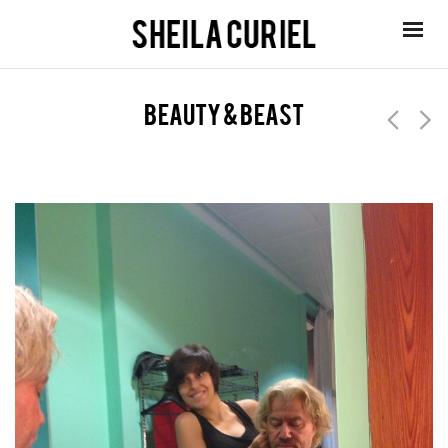
beauty & beast