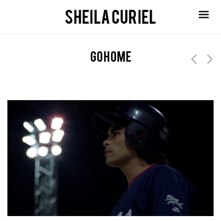
go home