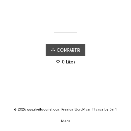
COMPARTIR
0
Likes
© 2026
www.sheilacuriel.com.
Premium WordPress Themes by Swift
Ideas