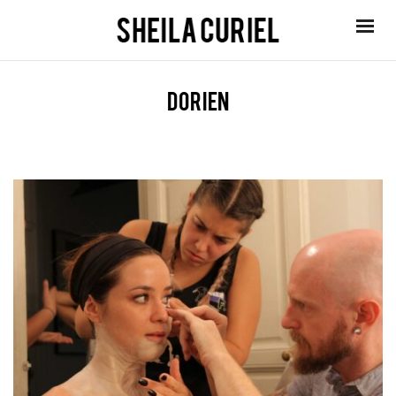
dorien