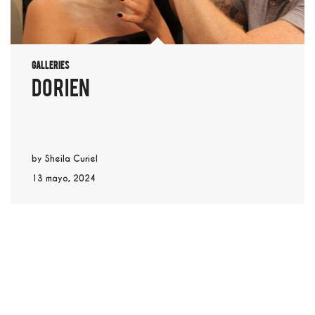
Galleries
dorien
by
Sheila Curiel
13 mayo, 2024